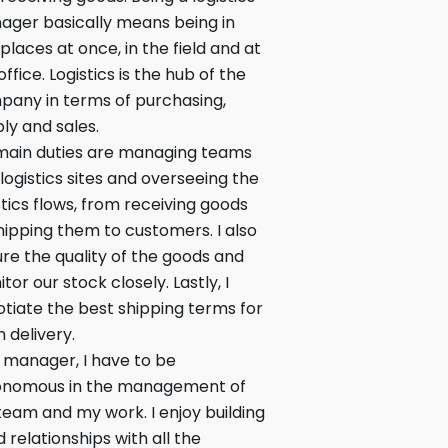
ger basically means being in
places at once, in the field and at
office. Logistics is the hub of the
any in terms of purchasing,
ly and sales.
main duties are managing teams
 logistics sites and overseeing the
stics flows, from receiving goods
hipping them to customers. I also
re the quality of the goods and
tor our stock closely. Lastly, I
tiate the best shipping terms for
 delivery.
 manager, I have to be
onomous in the management of
eam and my work. I enjoy building
 relationships with all the