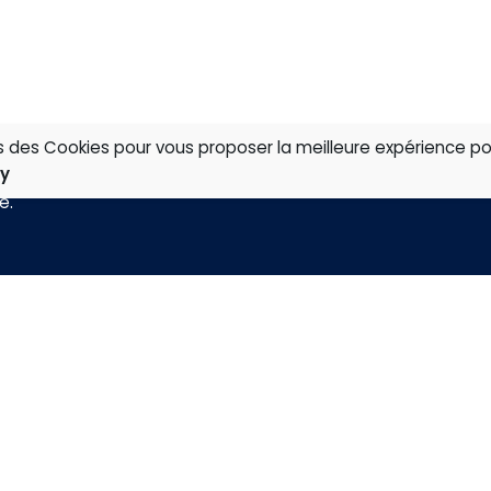
ns des Cookies pour vous proposer la meilleure expérience po
cy
té
.