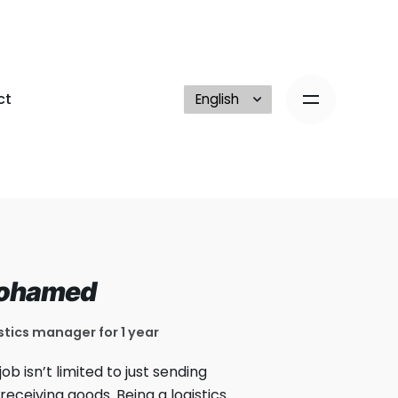
ct
ohamed
stics manager for 1 year
job isn’t limited to just sending
receiving goods. Being a logistics