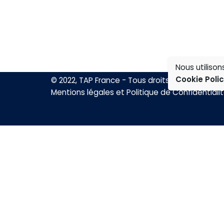
Nous utiliso
Cookie Poli
© 2022, TAP France - Tous droits réservés.
Mentions légales et Politique de Confidentiali