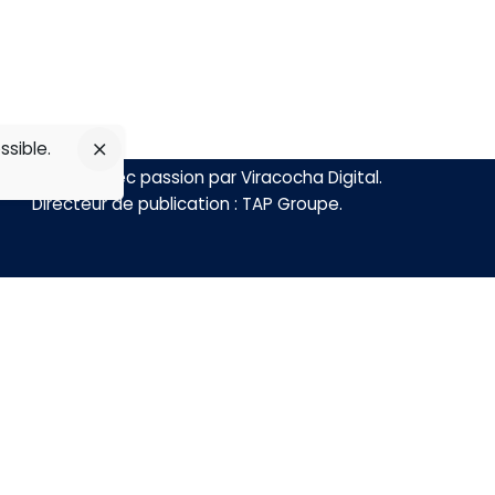
ssible.
Réalisé avec passion par
Viracocha Digital
.
Directeur de publication :
TAP Groupe
.