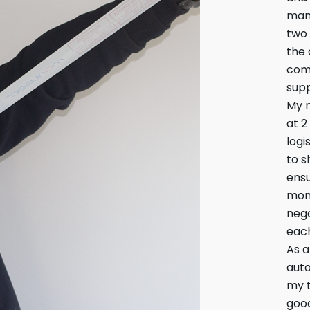
mana
two 
the 
comp
supp
My 
at 2
logi
to s
ensu
moni
nego
each
As a
aut
my t
good