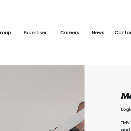
roup
Expertises
Careers
News
Conta
M
Logi
“My 
and 