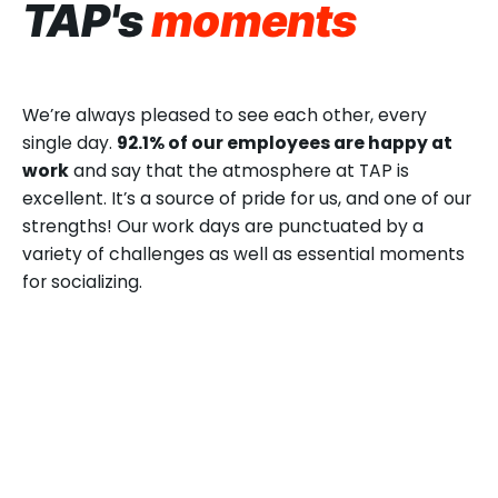
TAP's
moments
We’re always pleased to see each other, every
single day.
92.1% of our employees are happy at
work
and say that the atmosphere at TAP is
excellent. It’s a source of pride for us, and one of our
strengths! Our work days are punctuated by a
variety of challenges as well as essential moments
for socializing.