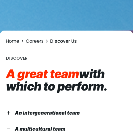
Home
Careers
Discover Us
DISCOVER
A great team
with
which to
perform.
An intergenerational team
We believe in the potential of young employees as
A multicultural team