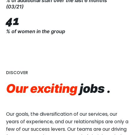
% of additional staff over the last 6 months
matter of course.
(03/21)
Non-discrimination is one of the group’s highest
41
management priorities. Anti-discriminatory
recruiting, and the implementation of objective
% of women in the group
procedures, makes it possible to promote equality
and build teams in a long-lasting, sustainable way.
DISCOVER
Our exciting
jobs .
Our goals, the diversification of our services, our
years of experience, and our relationships are only a
few of our success levers. Our teams are our driving