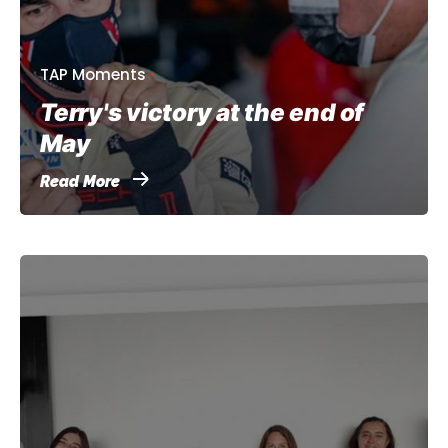
TAP Moments
Terry's victory at the end of
May
Read More