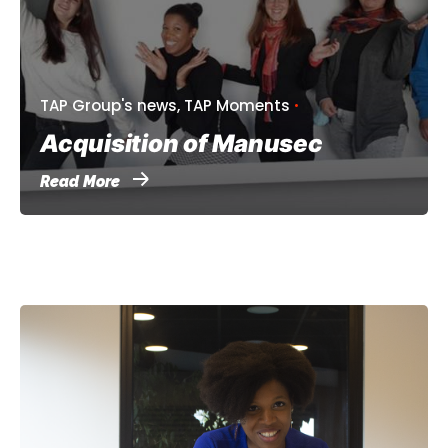
TAP Group's news
TAP Moments
Acquisition of Manusec
Read More