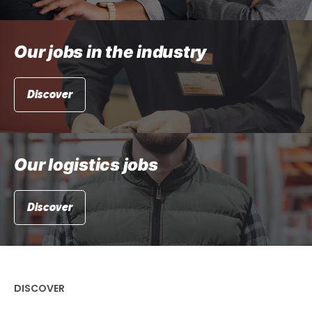
Our jobs in the industry
Discover
Our logistics jobs
Discover
DISCOVER