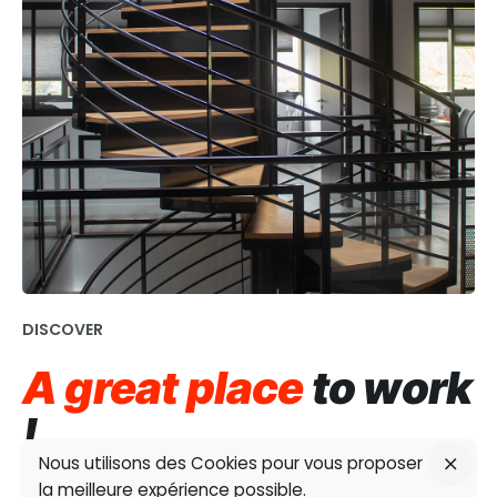
DISCOVER
A great place
to work
!
Nous utilisons des Cookies pour vous proposer
la meilleure expérience possible.
Nearly all of the group’s sites feature contemporary