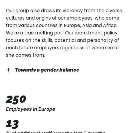
well as more experienced professionals.
Our philosophy is to give everyone a chance, and
Our group also draws its vibrancy from the diverse
see if skills and enthusiasm follow!
cultures and origins of our employees, who come
People’s first years in the professional world often
from various countries in Europe, Asia and Africa.
give new meaning to their academic studies, while
We’re a true melting pot! Our recruitment policy
their final years are an opportunity to share their
focuses on the skills, potential and personality of
experiences and business expertise. Bringing
each future employee, regardless of where he or
different generations together so that their skills
she comes from.
and experiences combine to create high-
performance teams is one of our strengths.
Towards a gender balance
We believe in a positive approach towards
everyone, which includes addressing the question of
250
gender parity. 41.34% of our employees are women,
despite the fact that men generally outnumber
Employees in Europe
women in the industrial equipment sector,
13
especially when it comes to technical, logistics and
sales teams. TAP accepts female candidates as a