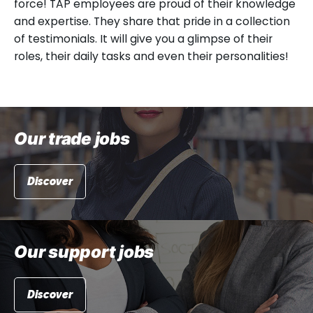
force! TAP employees are proud of their knowledge
and expertise. They share that pride in a collection
of testimonials. It will give you a glimpse of their
roles, their daily tasks and even their personalities!
Our trade jobs
Discover
Our support jobs
Discover