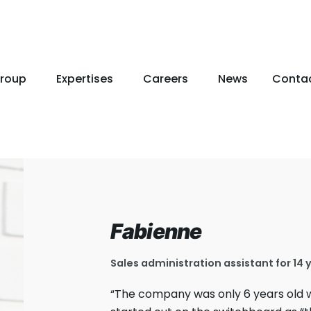
roup
Expertises
Careers
News
Conta
Fabienne
Sales administration assistant for 14 
“The company was only 6 years old w