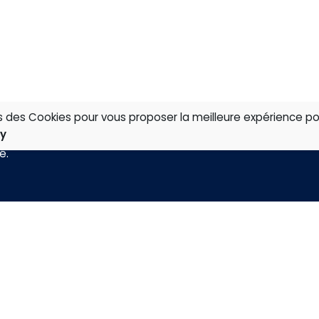
ns des Cookies pour vous proposer la meilleure expérience po
cy
té
.