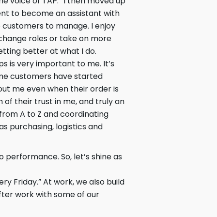
he voice of TAP.” I then moved up
ent to become an assistant with
 customers to manage. I enjoy
 change roles or take on more
getting better at what I do.
s is very important to me. It’s
ome customers have started
out me even when their order is
 of their trust in me, and truly an
 from A to Z and coordinating
as purchasing, logistics and
 performance. So, let’s shine as
ry Friday.” At work, we also build
fter work with some of our