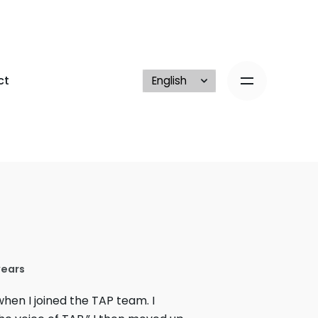
ct
years
hen I joined the TAP team. I