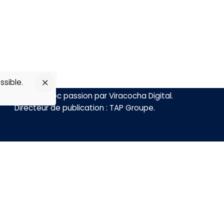
ssible.
Réalisé avec passion par
Viracocha Digital
.
Directeur de publication :
TAP Groupe
.