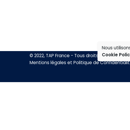
Nous utiliso
Cookie Poli
© 2022, TAP France - Tous droits réservés.
Mentions légales et Politique de Confidentiali