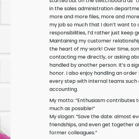
started out on the switchboard as “t
in the sales administration departm
more and more files, more and more
my job so much that I don’t want to
responsibilities, I’d rather just keep 
Maintaining my customer relationship
the heart of my work! Over time, s
contacting me directly, or asking ab
handled by another person. It’s a sign
honor. I also enjoy handling an order
every step with internal teams such 
accounting.
My motto: “Enthusiasm contributes to
much as possible!”
My slogan: “Save the date: almost eve
friendships, and even get together a
former colleagues.”