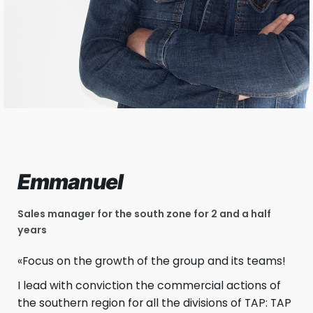
Emmanuel
Sales manager for the south zone for 2 and a half
years
«Focus on the growth of the group and its teams!
I lead with conviction the commercial actions of
the southern region for all the divisions of TAP: TAP