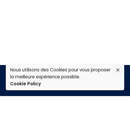
Nous utilisons des Cookies pour vous proposer
la meilleure expérience possible.
Cookie Policy
TAP
Home
Expertises
Group