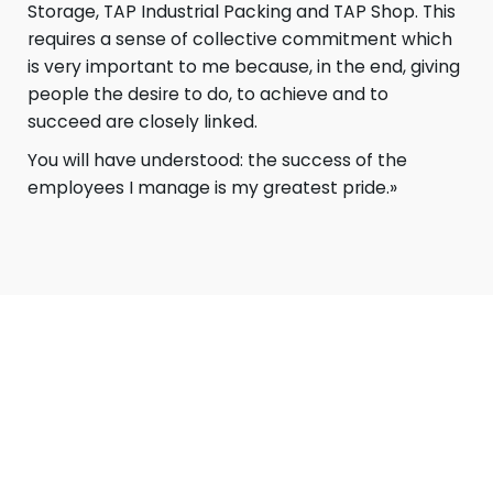
Storage, TAP Industrial Packing and TAP Shop. This
requires a sense of collective commitment which
is very important to me because, in the end, giving
people the desire to do, to achieve and to
succeed are closely linked.
You will have understood: the success of the
employees I manage is my greatest pride.»