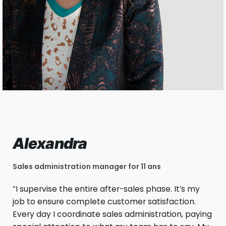
Alexandra
Sales administration manager for 11 ans
“I supervise the entire after-sales phase. It’s my
job to ensure complete customer satisfaction.
Every day I coordinate sales administration, paying