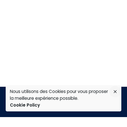
Nous utilisons des Cookies pour vous proposer
la meilleure expérience possible.
Cookie Policy
TAP