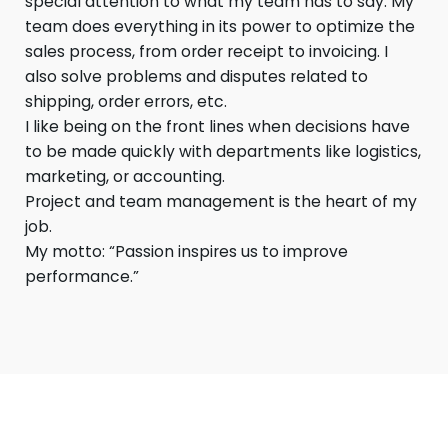
special attention to what my team has to say. My
team does everything in its power to optimize the
sales process, from order receipt to invoicing. I
also solve problems and disputes related to
shipping, order errors, etc.
I like being on the front lines when decisions have
to be made quickly with departments like logistics,
marketing, or accounting.
Project and team management is the heart of my
job.
My motto: “Passion inspires us to improve
performance.”