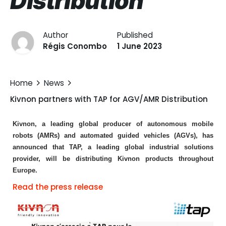
Distribution
Author
Published
Régis Conombo
1 June 2023
Home
News
Kivnon partners with TAP for AGV/AMR Distribution
Kivnon, a leading global producer of autonomous mobile
robots (AMRs) and automated guided vehicles (AGVs), has
announced that TAP, a leading global industrial solutions
provider, will be distributing Kivnon products throughout
Europe.
Read the press release