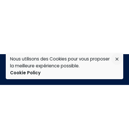
Nous utilisons des Cookies pour vous proposer
la meilleure expérience possible.
Cookie Policy
TAP
Home
Expertises
Group
careers
news