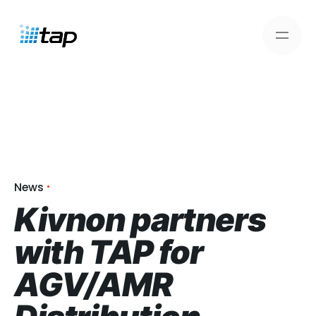
Skip
to
content
News
Kivnon partners
with TAP for
AGV/AMR