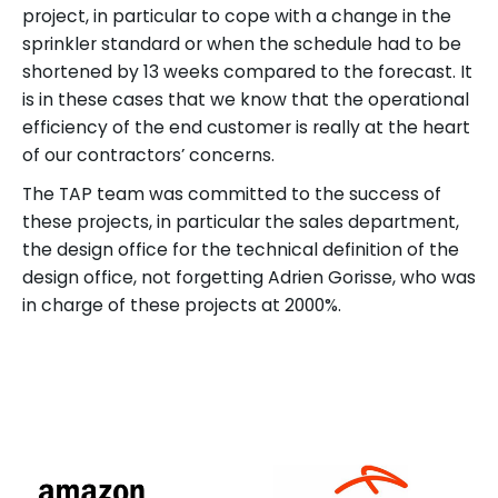
project, in particular to cope with a change in the
sprinkler standard or when the schedule had to be
shortened by 13 weeks compared to the forecast. It
is in these cases that we know that the operational
efficiency of the end customer is really at the heart
of our contractors’ concerns.
The TAP team was committed to the success of
these projects, in particular the sales department,
the design office for the technical definition of the
design office, not forgetting Adrien Gorisse, who was
in charge of these projects at 2000%.