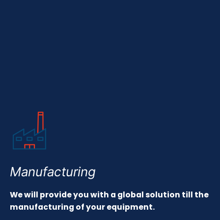
Manufacturing
We will provide you with a global solution till the
manufacturing of your equipment.