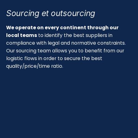
Sourcing et outsourcing
We operate on every continent through our
local teams
to identify the best suppliers in
compliance with legal and normative constraints.
Our sourcing team allows you to benefit from our
logistic flows in order to secure the best
quality/price/time ratio.