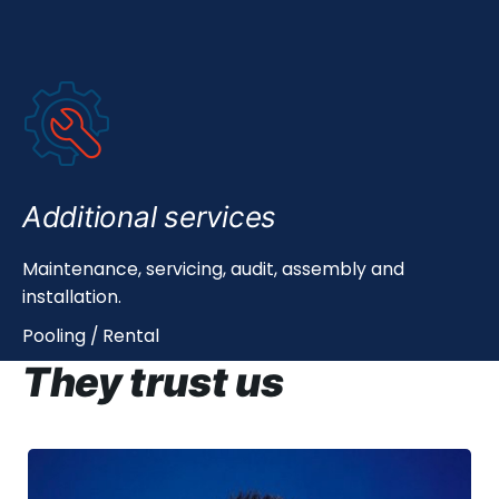
Additional services
Maintenance, servicing, audit, assembly and
installation.
Pooling / Rental
They trust us