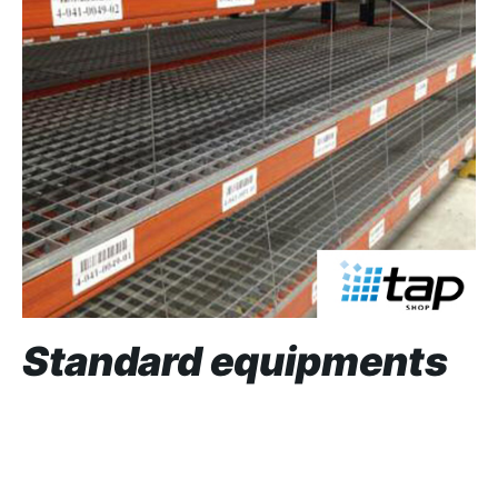
Standard equipments