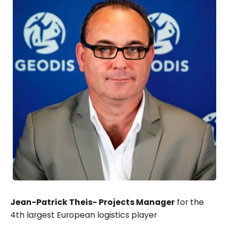
Jean-Patrick Theis- Projects Manager
for the
4th largest European logistics player