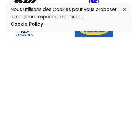
Nous utilisons des Cookies pour vous proposer
la meilleure expérience possible.
Cookie Policy