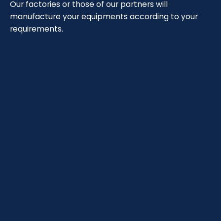
Our factories or those of our partners will
manufacture your equipments according to your
requirements.