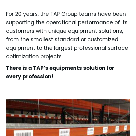
For 20 years, the TAP Group teams have been
supporting the operational performance of its
customers with unique equipment solutions,
from the smallest standard or customized
equipment to the largest professional surface
optimization projects.
There is a TAP’s equipments solution for
every profession!