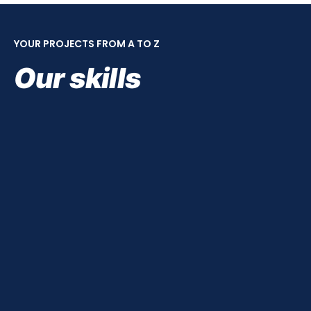
YOUR PROJECTS FROM A TO Z
Our skills