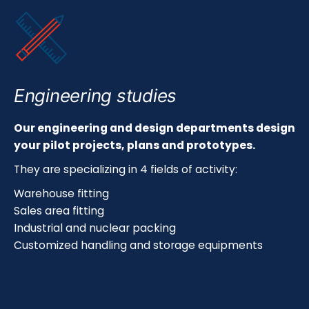
Engineering studies
Our engineering and design departments design
your pilot projects, plans and prototypes.
They are specializing in 4 fields of activity:
Warehouse fitting
Sales area fitting
Industrial and nuclear packing
Customized handling and storage equipments