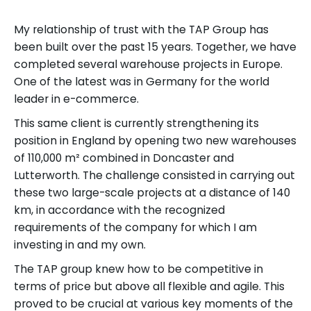
My relationship of trust with the TAP Group has
been built over the past 15 years. Together, we have
completed several warehouse projects in Europe.
One of the latest was in Germany for the world
leader in e-commerce.
This same client is currently strengthening its
position in England by opening two new warehouses
of 110,000 m² combined in Doncaster and
Lutterworth. The challenge consisted in carrying out
these two large-scale projects at a distance of 140
km, in accordance with the recognized
requirements of the company for which I am
investing in and my own.
The TAP group knew how to be competitive in
terms of price but above all flexible and agile. This
proved to be crucial at various key moments of the