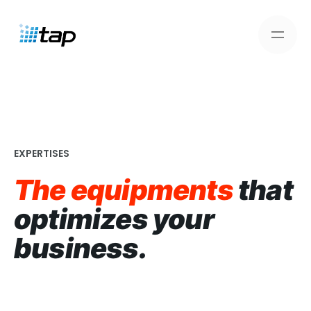
Skip
to
content
EXPERTISES
The equipments
that
optimizes your
business.