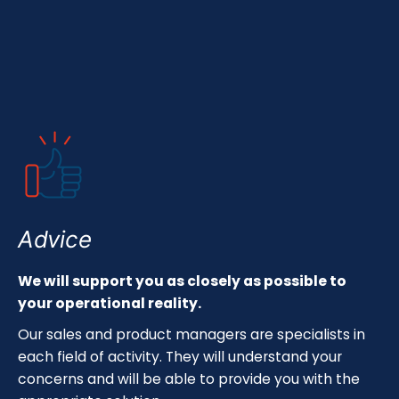
Advice
We will support you as closely as possible to
your operational reality.
Our sales and product managers are specialists in
each field of activity. They will understand your
concerns and will be able to provide you with the