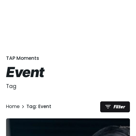
TAP Moments
Event
Tag
Home
Tag: Event
Filter