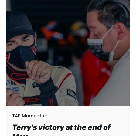
TAP Moments
Terry's victory at the end of