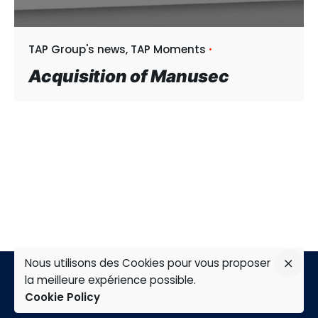
TAP Group's news
TAP Moments
Acquisition of Manusec
Nous utilisons des Cookies pour vous proposer
la meilleure expérience possible.
Cookie Policy