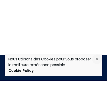
Nous utilisons des Cookies pour vous proposer
la meilleure expérience possible.
Cookie Policy
TAP
Home
Expertises
Group