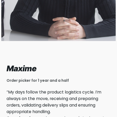
Maxime
Order picker for 1 year and a half
“My days follow the product logistics cycle. I’m
always on the move, receiving and preparing
orders, validating delivery slips and ensuring
appropriate handling.