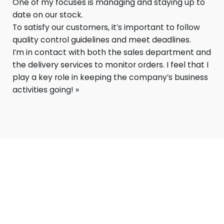
One of my focuses is managing and staying up to
date on our stock.
To satisfy our customers, it’s important to follow
quality control guidelines and meet deadlines.
I’m in contact with both the sales department and
the delivery services to monitor orders. I feel that I
play a key role in keeping the company’s business
activities going! »