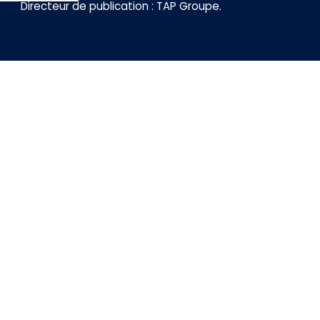
Directeur de publication :
TAP Groupe
.