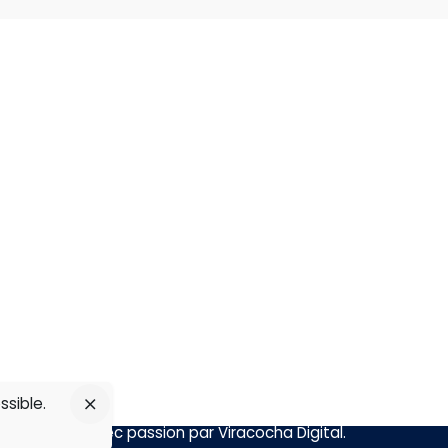
Abonnez-vous sur
om
line
ssible.
Réalisé avec passion par
Viracocha Digital
.