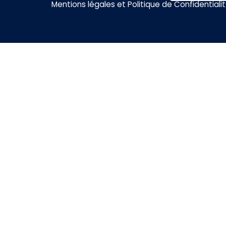
Mentions légales et Politique de Confidentiali