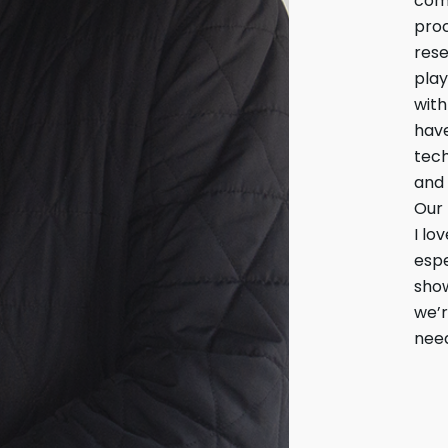
come
proc
rese
play
with
have
tech
and 
Our 
I lo
espe
show
we’r
need