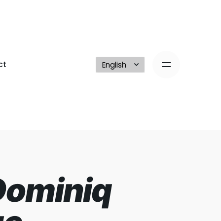
ct
Dominiq