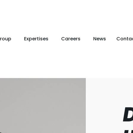
roup
Expertises
Careers
News
Conta