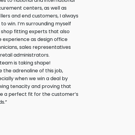
s to national and international
urement centers, as well as
llers and end customers, I always
 to win. I’m surrounding myself
 shop fitting experts that also
 experience as design office
nicians, sales representatives
retail administrators.
team is taking shape!
ve the adrenaline of this job,
cially when we win a deal by
ing tenacity and proving that
e a perfect fit for the customer’s
s.”