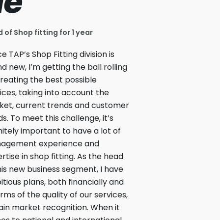
ue
 of Shop fitting for 1 year
ce TAP’s Shop Fitting division is
d new, I’m getting the ball rolling
reating the best possible
ices, taking into account the
et, current trends and customer
s. To meet this challenge, it’s
nitely important to have a lot of
agement experience and
rtise in shop fitting. As the head
his new business segment, I have
tious plans, both financially and
erms of the quality of our services,
ain market recognition. When it