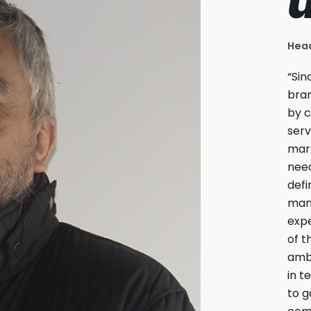
Head
“Sin
bran
by c
serv
mark
need
defi
man
expe
of t
ambi
in t
to g