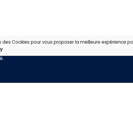
ns des Cookies pour vous proposer la meilleure expérience po
cy
té
.