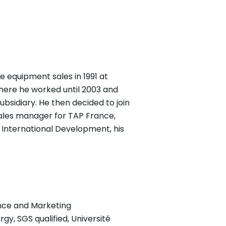
e equipment sales in 1991 at
where he worked until 2003 and
ubsidiary. He then decided to join
 sales manager for TAP France,
d International Development, his
ance and Marketing
rgy, SGS qualified, Université