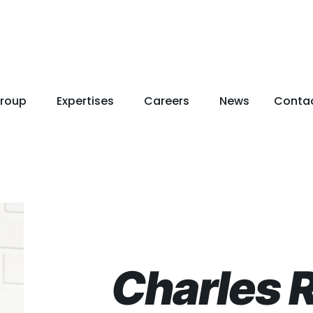
roup
Expertises
Careers
News
Conta
Charles 