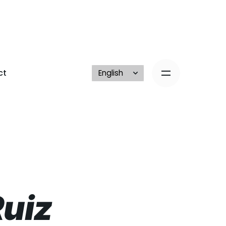
ct
Ruiz