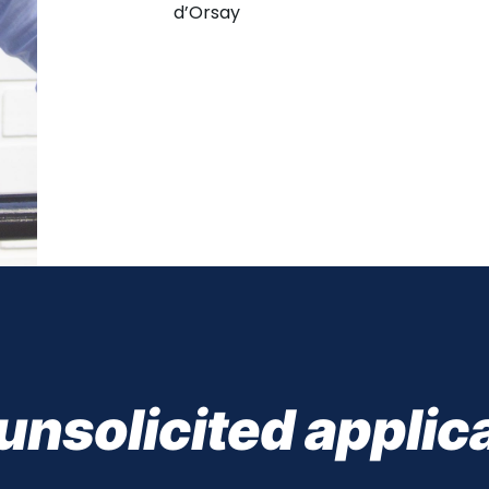
d’Orsay
unsolicited applic