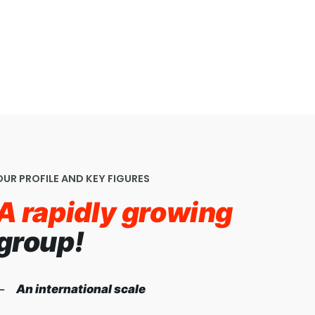
OUR PROFILE AND KEY FIGURES
A rapidly growing
group!
An international scale