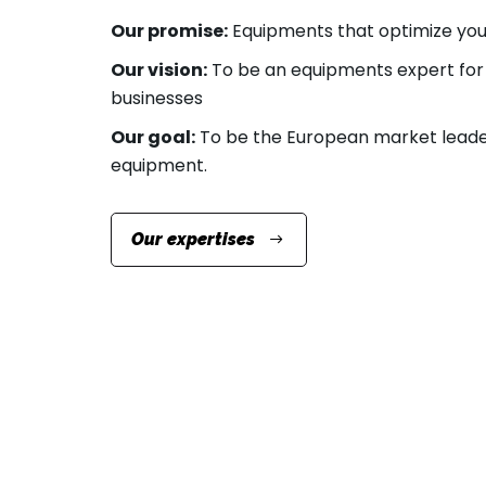
Our promise:
Equipments that optimize your
Our vision:
To be an equipments expert for 
businesses
Our goal:
To be the European market leade
equipment.
Our expertises