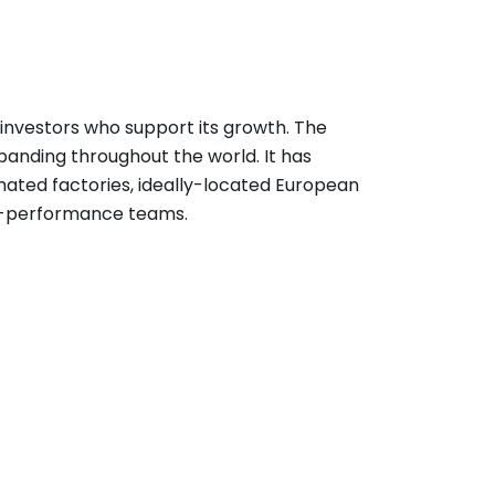
l investors who support its growth. The
panding throughout the world. It has
ated factories, ideally-located European
gh-performance teams.
ship allows managers a great deal of
cessful operations and decision-making.
ed, and makes himself available for all
g.