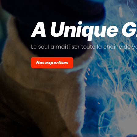
A Unique 
Le seul à maîtriser toute la chaîne de v
Nos expertises