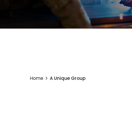
Home
A Unique Group