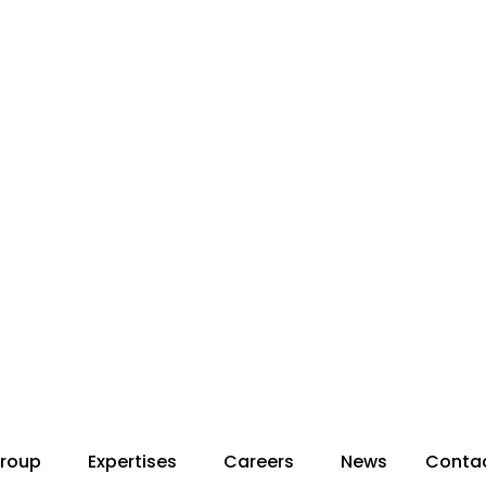
roup
Expertises
Careers
News
Conta