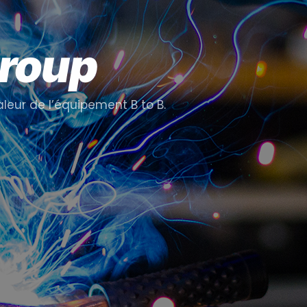
Group
aleur de l’équipement B to B.