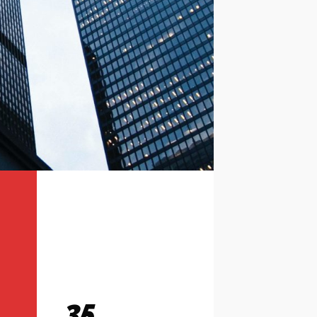
35
Contact