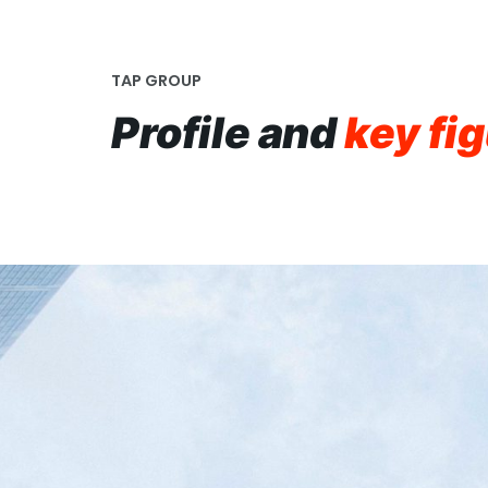
TAP GROUP
Profile and
key fi