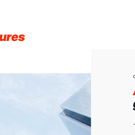
gures