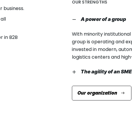
OUR STRENGTHS
 business.
all
A power of a group
With minority institutiona
r in B2B
group is operating and ex
invested in modern, autom
logistics centers and hi
The agility of an SME
The group’s family leader
Our organization
autonomy in terms of suc
The founder is very involv
important decision-makin